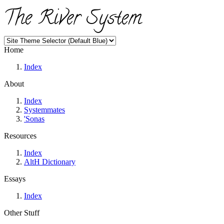
The River System
Home
Index
About
Index
Systemmates
'Sonas
Resources
Index
AltH Dictionary
Essays
Index
Other Stuff