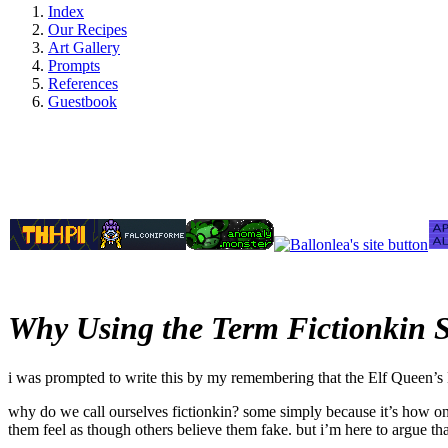
Index
Our Recipes
Art Gallery
Prompts
References
Guestbook
Why Using the Term Fictionkin S
i was prompted to write this by my remembering that the Elf Queen’s D
why do we call ourselves fictionkin? some simply because it’s how one w
them feel as though others believe them fake. but i’m here to argue t