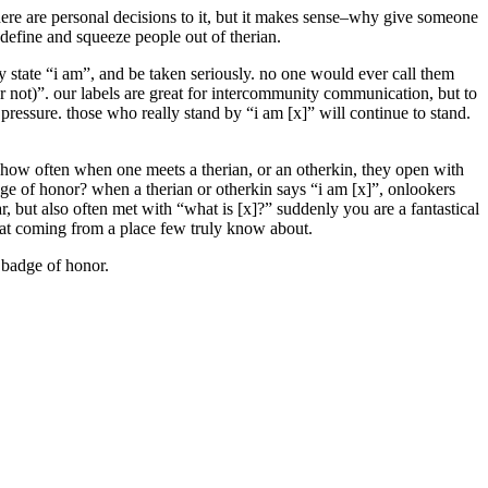
ere are personal decisions to it, but it makes sense–why give someone
define and squeeze people out of therian.
ly state “i am”, and be taken seriously. no one would ever call them
or not)”. our labels are great for intercommunity communication, but to
pressure. those who really stand by “i am [x]” will continue to stand.
out how often when one meets a therian, or an otherkin, they open with
adge of honor? when a therian or otherkin says “i am [x]”, onlookers
r, but also often met with “what is [x]?” suddenly you are a fantastical
r at coming from a place few truly know about.
y badge of honor.