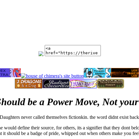
hould be a Power Move, Not your
aughters never called themselves fictionkin. the word didnt exist back
ould define their source, for others, its a signifier that they dont belo
hat it should be a badge of pride, whipped out when others make you feel