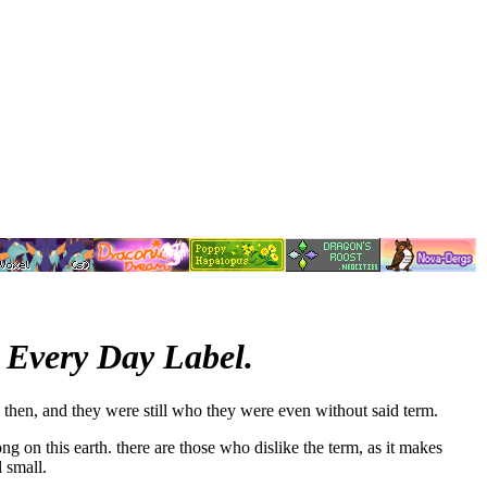
 Every Day Label.
 then, and they were still who they were even without said term.
ng on this earth. there are those who dislike the term, as it makes
 small.