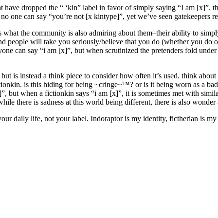
have dropped the “ ‘kin” label in favor of simply saying “I am [x]”. th
 no one can say “you’re not [x kintype]”, yet we’ve seen gatekeepers re
 is what the community is also admiring about them–their ability to simp
and people will take you seriously/believe that you do (whether you do 
yone can say “i am [x]”, but when scrutinized the pretenders fold under 
ly. but is instead a think piece to consider how often it’s used. think ab
ctionkin. is this hiding for being ~cringe~™? or is it being worn as a b
, but when a fictionkin says “i am [x]”, it is sometimes met with simila
ile there is sadness at this world being different, there is also wonde
ur daily life, not your label. Indoraptor is my identity, fictherian is m