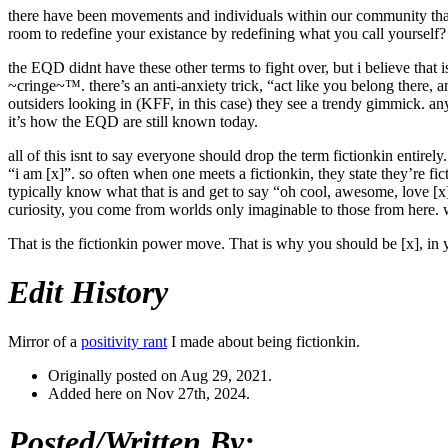
there have been movements and individuals within our community that 
room to redefine your existance by redefining what you call yourself?
the EQD didnt have these other terms to fight over, but i believe that
~cringe~™. there’s an anti-anxiety trick, “act like you belong there, 
outsiders looking in (KFF, in this case) they see a trendy gimmick. an
it’s how the EQD are still known today.
all of this isnt to say everyone should drop the term fictionkin entire
“i am [x]”. so often when one meets a fictionkin, they state they’re fi
typically know what that is and get to say “oh cool, awesome, love [x]”
curiosity, you come from worlds only imaginable to those from here. wh
That is the fictionkin power move. That is why you should be [x], in yo
Edit History
Mirror of a
positivity rant
I made about being fictionkin.
Originally posted on Aug 29, 2021.
Added here on Nov 27th, 2024.
Posted/Written By: