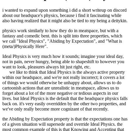
i wanted to expand upon something i did a short writeup on discord
about our headspace's physics, because i find it fascinating while
also having realized that it might also be tied to my being a deitykin.
physics work similarly to how they do in meatspace, but with a
fantasy and comedic bent. this is split into three properties, which
we call "Ideal Physics", "Abiding by Expectation", and "What is
(meta/)Physically Here".
Ideal Physics is very much how it sounds; imagine your ideal day,
not in pain, never hungry, being able to shapeshift to however you
want to look, pleasures always hit just right, etc.
we like to think that Ideal Physics is the always active property
within our headspace, and we're not really incorrect; it covers a lot
of things we would otherwise be unhappy about, allows us to do
cartoonish actions that are unrealistic in meatspace, allows us to
forget about a lot of the more negative or tedious aspects in our
lives. but Ideal Physics is the default that the headspace physics falls
back on. it's very easily overridden by the other two properties, and
we've only really become more cognizant of that recently.
the Abiding by Expectation property is that the expectations one has
of a given situation will supersede and override Ideal Physics. the
most common example of this is that Knowing and Accepting that