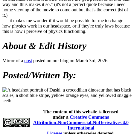
way and thus makes it so." (it's not a perfect quote because i need
home viewing of the movie to come out but that's the correct jist of
it.)
it makes me wonder if it would be possible for me to change
how physics work in our headspace, or if they're truly laws because
this is how i perceive of physics functioning.
About & Edit History
Mirror of a
post
posted on our blog on March 3rd, 2026.
Posted/Written By:
The content of this website is licensed
under a
Creative Commons
Attribution-NonCommercial-NoDerivatives 4.0
International
License
unless otherwise denoted.