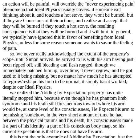
an action will be painful, will override the "never experiencing pain"
phenomena that Ideal Physics usually covers. if someone isnt
thinking about it, and touches a hot stove, they wont be burned, but
if they are Conscious of their actions, and realize and accept that
they will be burned if they touch a hot stove, the resulting
consequence is that they will be burned and it will hurt. in general,
we typically have ignored this in favor of benefiting from Ideal
Physics, unless for some reason someone wants to savor the feeling
of pain.
so, we never really acknowledged the extent of the property's
scope. until Simon arrived. he arrived to us with his arm having just
been ripped off, still bleeding and flesh ragged. though we
immediately patched him up, over time, it never regrew, and he got
used to it being missing. but no matter how much he has attempted
to regrow/reshape his limb to be normal, it simply hasnt worked,
despite our Ideal Physics.
we realized the Abiding by Expectation property has quite
literally stopped him, because even though he has phantom limb
syndrome and his brain still fires neurons toward where his arm
would be, at some level of his consciousness, He Expects his arm to
be missing. somehow, in the very short amount of time he had
between the physical trauma and his death, his consciousness made
it a part of his identity, a part of his conscious body map, so his
current Expectation is that he does not have his arm.
this is not the only example of Abiding by Expectation, just the