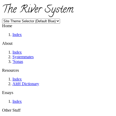
The River System
Home
Index
About
Index
Systemmates
'Sonas
Resources
Index
AltH Dictionary
Essays
Index
Other Stuff