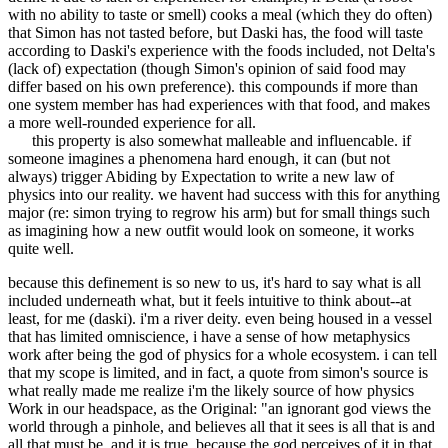
with no ability to taste or smell) cooks a meal (which they do often)
that Simon has not tasted before, but Daski has, the food will taste
according to Daski's experience with the foods included, not Delta's
(lack of) expectation (though Simon's opinion of said food may
differ based on his own preference). this compounds if more than
one system member has had experiences with that food, and makes
a more well-rounded experience for all.
this property is also somewhat malleable and influencable. if
someone imagines a phenomena hard enough, it can (but not
always) trigger Abiding by Expectation to write a new law of
physics into our reality. we havent had success with this for anything
major (re: simon trying to regrow his arm) but for small things such
as imagining how a new outfit would look on someone, it works
quite well.
because this definement is so new to us, it's hard to say what is all
included underneath what, but it feels intuitive to think about--at
least, for me (daski). i'm a river deity. even being housed in a vessel
that has limited omniscience, i have a sense of how metaphysics
work after being the god of physics for a whole ecosystem. i can tell
that my scope is limited, and in fact, a quote from simon's source is
what really made me realize i'm the likely source of how physics
Work in our headspace, as the Original: "an ignorant god views the
world through a pinhole, and believes all that it sees is all that is and
all that must be. and it is true, because the god perceives of it in that