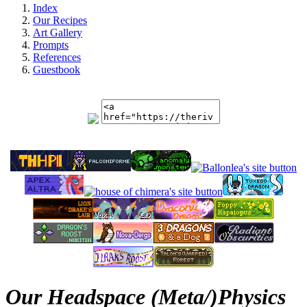
Index
Our Recipes
Art Gallery
Prompts
References
Guestbook
Our Headspace (Meta/)Physics