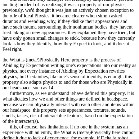
inciting incident of us realizing it was a property of our physics;
previously, we'd thought it was just an actively chosen exception to
the rule of Ideal Physics. it became clearer when simon asked
duranos and wenduag why, if they dislike their appearances and
have such trauma surrounding their nonhuman bodies, they havent
tried taking on new appearances. they explained they have tried, but
have only gotten small changes to stick, because how they currently
look is how they Identify, how they Expect to look, and it doesnt
Feel right.
the What is (meta/)Physically Here property is the process of
Abiding by Expectation writing one's expectations into our reality as
physics. not every instance of Abiding by Expectation rewrites
physics, but Certainties, like one's sense of identity, is enough. this
property also adapts physics to and for those who are Physically in
our headspace, such as 14.
furthermore, as we understand it/have defined this property, it is
what dictates how we and other things are defined in headspace.
because we can physically interact with each other and items within
our headspace, this property sets appearances, textures, sounds,
smells, tastes, etc. of interactable features, based on the expectation
of the interacter(s).
this, of course, has limitations. if no one in the system has an
experience with an entity, the What is (meta/)Physically here cannot
define it due to lack of experience. for example, if Delta (a robot