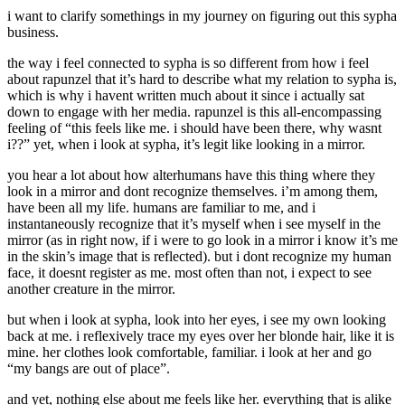
i want to clarify somethings in my journey on figuring out this sypha
business.
the way i feel connected to sypha is so different from how i feel
about rapunzel that it’s hard to describe what my relation to sypha is,
which is why i havent written much about it since i actually sat
down to engage with her media. rapunzel is this all-encompassing
feeling of “this feels like me. i should have been there, why wasnt
i??” yet, when i look at sypha, it’s legit like looking in a mirror.
you hear a lot about how alterhumans have this thing where they
look in a mirror and dont recognize themselves. i’m among them,
have been all my life. humans are familiar to me, and i
instantaneously recognize that it’s myself when i see myself in the
mirror (as in right now, if i were to go look in a mirror i know it’s me
in the skin’s image that is reflected). but i dont recognize my human
face, it doesnt register as me. most often than not, i expect to see
another creature in the mirror.
but when i look at sypha, look into her eyes, i see my own looking
back at me. i reflexively trace my eyes over her blonde hair, like it is
mine. her clothes look comfortable, familiar. i look at her and go
“my bangs are out of place”.
and yet, nothing else about me feels like her. everything that is alike