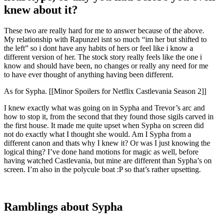
knew about it?
These two are really hard for me to answer because of the above.
My relationship with Rapunzel isnt so much “im her but shifted to
the left” so i dont have any habits of hers or feel like i know a
different version of her. The stock story really feels like the one i
know and should have been, no changes or really any need for me
to have ever thought of anything having been different.
As for Sypha. [[Minor Spoilers for Netflix Castlevania Season 2]]
I knew exactly what was going on in Sypha and Trevor’s arc and
how to stop it, from the second that they found those sigils carved in
the first house. It made me quite upset when Sypha on screen did
not do exactly what I thought she would. Am I Sypha from a
different canon and thats why I knew it? Or was I just knowing the
logical thing? I’ve done hand motions for magic as well, before
having watched Castlevania, but mine are different than Sypha’s on
screen. I’m also in the polycule boat :P so that’s rather upsetting.
Ramblings about Sypha