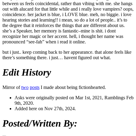
between us feels coincidental, rather than vibing with me. she hangs
out with alucard for that little while and i really love vampires? oops,
coincidence. her jacket is blue, i LOVE blue. meh, no biggie. i love
hearing stories and learning!! i mean, so do a lot of people.. it’s to
the degree that it reinforces the things that are different about us.
she’s a Speaker, her memory is fantastic–mine is shit. i dont
recognize her magic or her accent. hell, i thought her name was
pronounced “see-fah” when i read it online.
but i just.. keep coming back to her appearance. that alone feels like
there’s something there. i just… havent figured out what.
Edit History
Mirror of
two
posts
I made about being fictionhearted.
Asks were originally posted on Mar 1st, 2021, Ramblings Feb
9th, 2020.
Added here on Nov 27th, 2024.
Posted/Written By: