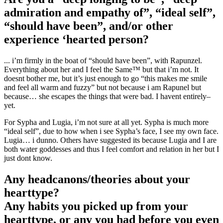
admiration and empathy of”, “ideal self”,
“should have been”, and/or other
experience ‘hearted person?
... i’m firmly in the boat of “should have been”, with Rapunzel.
Everything about her and I feel the Same™ but that i’m not. It
doesnt bother me, but it’s just enough to go “this makes me smile
and feel all warm and fuzzy” but not because i am Rapunel but
because… she escapes the things that were bad. I havent entirely–
yet.
For Sypha and Lugia, i’m not sure at all yet. Sypha is much more
“ideal self”, due to how when i see Sypha’s face, I see my own face.
Lugia… i dunno. Others have suggested its because Lugia and I are
both water goddesses and thus I feel comfort and relation in her but I
just dont know.
Any headcanons/theories about your
hearttype?
Any habits you picked up from your
hearttype, or any you had before you even