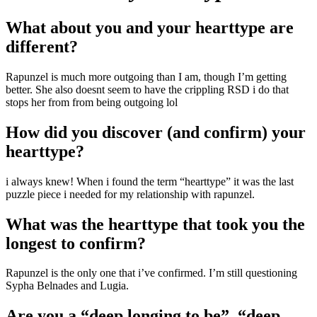
What about you and your hearttype are
different?
Rapunzel is much more outgoing than I am, though I’m getting
better. She also doesnt seem to have the crippling RSD i do that
stops her from from being outgoing lol
How did you discover (and confirm) your
hearttype?
i always knew! When i found the term “hearttype” it was the last
puzzle piece i needed for my relationship with rapunzel.
What was the hearttype that took you the
longest to confirm?
Rapunzel is the only one that i’ve confirmed. I’m still questioning
Sypha Belnades and Lugia.
Are you a “deep longing to be”, “deep