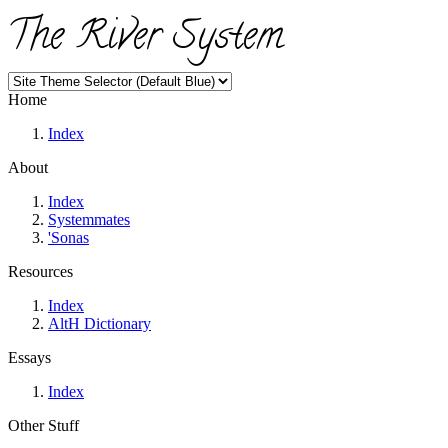
The River System
Home
Index
About
Index
Systemmates
'Sonas
Resources
Index
AltH Dictionary
Essays
Index
Other Stuff