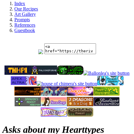
Index
Our Recipes
Art Gallery
Prompts
References
Guestbook
Asks about my Hearttypes