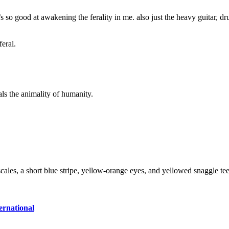
t’s so good at awakening the ferality in me. also just the heavy guitar,
feral.
s the animality of humanity.
ernational