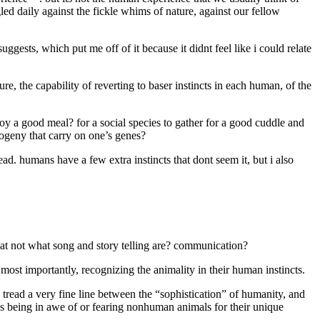
ed daily against the fickle whims of nature, against our fellow
gests, which put me off of it because it didnt feel like i could relate
e, the capability of reverting to baser instincts in each human, of the
 enjoy a good meal? for a social species to gather for a good cuddle and
rogeny that carry on one’s genes?
ad. humans have a few extra instincts that dont seem it, but i also
at not what song and story telling are? communication?
 most importantly, recognizing the animality in their human instincts.
tread a very fine line between the “sophistication” of humanity, and
 is being in awe of or fearing nonhuman animals for their unique