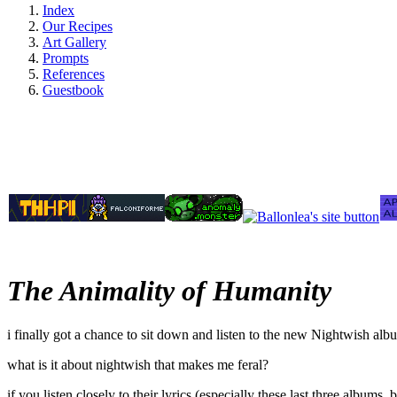
Index
Our Recipes
Art Gallery
Prompts
References
Guestbook
The Animality of Humanity
i finally got a chance to sit down and listen to the new Nightwish album
what is it about nightwish that makes me feral?
if you listen closely to their lyrics (especially these last three album