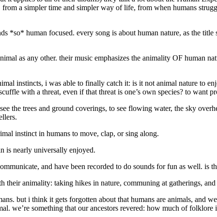
, from a simpler time and simpler way of life, from when humans struggl
ds *so* human focused. every song is about human nature, as the title sug
 animal as any other. their music emphasizes the animality OF human natur
nimal instincts, i was able to finally catch it: is it not animal nature to
ffle with a threat, even if that threat is one’s own species? to want p
 see the trees and ground coverings, to see flowing water, the sky overhe
llers.
imal instinct in humans to move, clap, or sing along.
n is nearly universally enjoyed.
mmunicate, and have been recorded to do sounds for fun as well. is th
th their animality: taking hikes in nature, communing at gatherings, and
ns. but i think it gets forgotten about that humans are animals, and we 
 animal. we’re something that our ancestors revered: how much of folklore