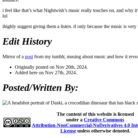
i feel like that’s what Nightwish’s music really touches on, and why i
lol
ihighly suggest giving them a listen. if only because the music is very 
Edit History
Mirror of a
post
from my tumblr, musing about music and how it reveal
Originally posted on Nov 20th, 2024.
Added here on Nov 27th, 2024.
Posted/Written By:
The content of this website is licensed
under a
Creative Commons
Attribution-NonCommercial-NoDerivatives 4.0 Int
License
unless otherwise denoted.