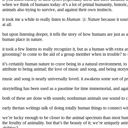
when we think of humans today–it’s a lot of primal humanity, historic
animals also trying to survive, and against their own instincts.
it took me a while to really listen to
Human :|i: Nature
because it soun
at all.
but upon listening deeper, it tells the story of how humans are just as
human place in nature.
it took a few listens to really recognize it, but as a human with extra a
grooming? to come to the aid of a group member when in trouble? to scu
it’s certainly human nature to crave being in a natural environment, to
attribute to being animal; the love of music and song, and being storyte
music and song is nearly universally loved. it awakens some sort of pr
storytelling has been used as a passtime for time immemorial, and agai
both of these are done with sounds; nonhuman animals use sound to co
early therian writings talk of doing totally human things to connect wi
we’re lucky enough to be closer to the animal spectrum than most huma
the ferality of animality. but that’s the beauty of it; we’re uniquely
abilities?