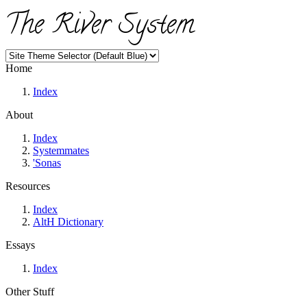
The River System
Home
Index
About
Index
Systemmates
'Sonas
Resources
Index
AltH Dictionary
Essays
Index
Other Stuff