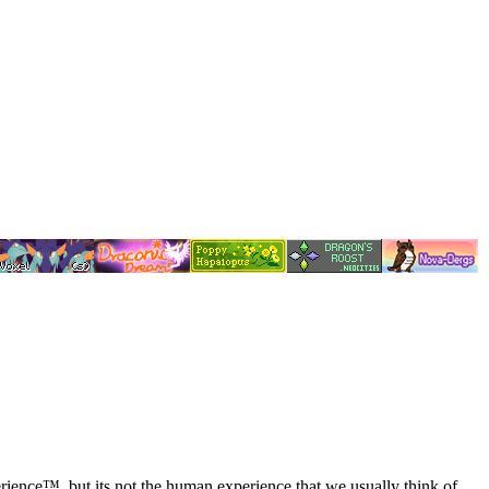
Experience™. but its not the human experience that we usually think of