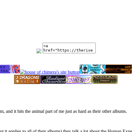
, and it hits the animal part of me just as hard as their other albums.
s, but it applies to all of their albums) they talk a lot about the Human 