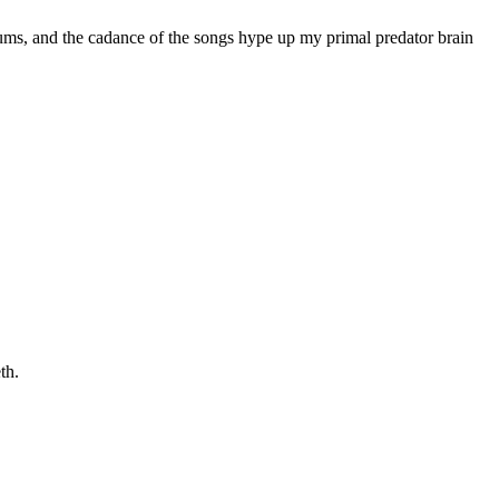
 drums, and the cadance of the songs hype up my primal predator brain