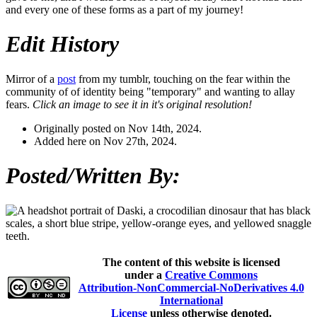
and every one of these forms as a part of my journey!
Edit History
Mirror of a
post
from my tumblr, touching on the fear within the
community of of identity being "temporary" and wanting to allay
fears.
Click an image to see it in it's original resolution!
Originally posted on Nov 14th, 2024.
Added here on Nov 27th, 2024.
Posted/Written By:
The content of this website is licensed
under a
Creative Commons
Attribution-NonCommercial-NoDerivatives 4.0
International
License
unless otherwise denoted.