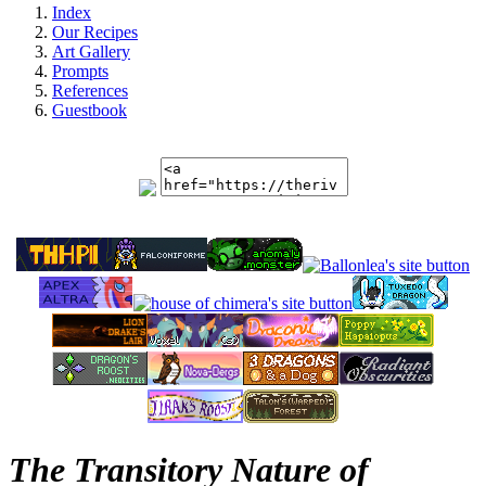
Index
Our Recipes
Art Gallery
Prompts
References
Guestbook
The Transitory Nature of