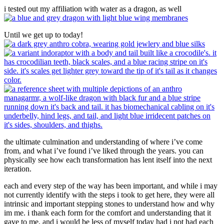
i tested out my affiliation with water as a dragon, as well
Until we get up to today!
the ultimate culmination and understanding of where i’ve come
from, and what i’ve found i’ve liked through the years. you can
physically see how each transformation has lent itself into the next
iteration.
each and every step of the way has been important, and while i may
not currently identify with the steps i took to get here, they were all
intrinsic and important stepping stones to understand how and why
im me. i thank each form for the comfort and understanding that it
gave to me, and i would be less of myself today had i not had each