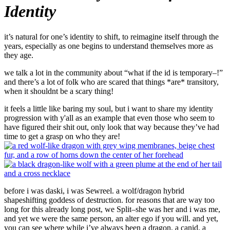
Identity
it’s natural for one’s identity to shift, to reimagine itself through the
years, especially as one begins to understand themselves more as
they age.
we talk a lot in the community about “what if the id is temporary–!”
and there’s a lot of folk who are scared that things *are* transitory,
when it shouldnt be a scary thing!
it feels a little like baring my soul, but i want to share my identity
progression with y'all as an example that even those who seem to
have figured their shit out, only look that way because they’ve had
time to get a grasp on who they are!
before i was daski, i was Sewreel. a wolf/dragon hybrid
shapeshifting goddess of destruction. for reasons that are way too
long for this already long post, we Split–she was her and i was me,
and yet we were the same person, an alter ego if you will. and yet,
you can see where while i’ve always been a dragon, a canid, a