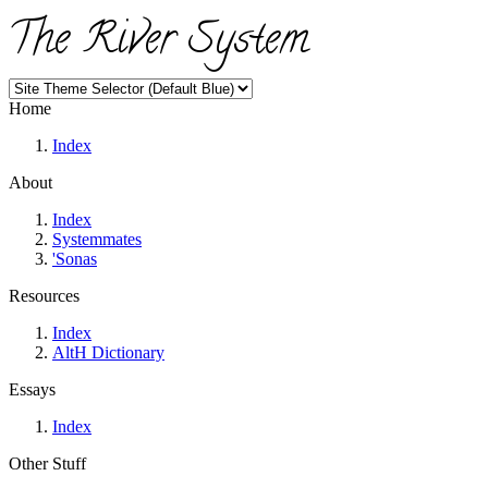
The River System
Home
Index
About
Index
Systemmates
'Sonas
Resources
Index
AltH Dictionary
Essays
Index
Other Stuff