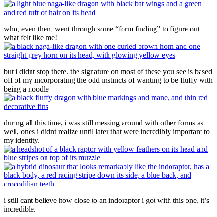
who, even then, went through some “form finding” to figure out
what felt like me!
but i didnt stop there. the signature on most of these you see is based
off of my incorporating the odd instincts of wanting to be fluffy with
being a noodle
during all this time, i was still messing around with other forms as
well, ones i didnt realize until later that were incredibly important to
my identity.
i still cant believe how close to an indoraptor i got with this one. it’s
incredible.