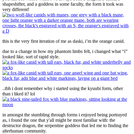
shapeshifter, and a goddess in some faculty, the form it took was
very different!
this is the very first iteration of me as daski, i’m the orange canid.
due to a change in how my phantom limbs felt, i changed what “i”
looked like, sort of rapid style.
..tbh i dont remember why i started using the kyuubi form, other
than i liked it? lol
in amongst the stumbling through forms i enjoyed being portrayed
as, i found the one that y'all might be most familiar with: the
destructor dragon, the serpentine goddess that led me to finding the
alterhuman community.