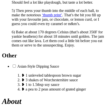
Should feel a lot like playdough, but taste a lot better.
5) Then press your thumb into the middle of each ball, to
make the notorious
‘thumb print’
. That’s the bit you fill up
with your favourite jam, or chocolate, or lemon curd, or I
guess you could even try caramel or m&m’s.
6) Bake at about 170 degrees Celsius (that’s about 350F for
yankie heathens) for about 18 minutes until golden. The jam
comes out like lava. Let them cool a little bit before you eat
them or serve to the unsuspecting. Enjoy.
Other
Asian-Style Dipping Sauce
❥ 1 unleveled tablespoon brown sugar
❥ 3 shakes of Worchestershire sauce
❥ 1 to 1.5tbsp soy sauce
❥ a pea to 2 peas amount of grated ginger
About