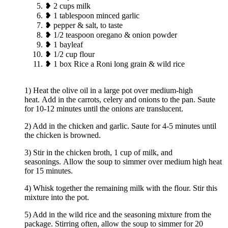
❥ 2 cups milk
❥ 1 tablespoon minced garlic
❥ pepper & salt, to taste
❥ 1/2 teaspoon oregano & onion powder
❥ 1 bayleaf
❥ 1/2 cup flour
❥ 1 box Rice a Roni long grain & wild rice
1) Heat the olive oil in a large pot over medium-high
heat. Add in the carrots, celery and onions to the pan. Saute
for 10-12 minutes until the onions are translucent.
2) Add in the chicken and garlic. Saute for 4-5 minutes until
the chicken is browned.
3) Stir in the chicken broth, 1 cup of milk, and
seasonings. Allow the soup to simmer over medium high heat
for 15 minutes.
4) Whisk together the remaining milk with the flour. Stir this
mixture into the pot.
5) Add in the wild rice and the seasoning mixture from the
package. Stirring often, allow the soup to simmer for 20