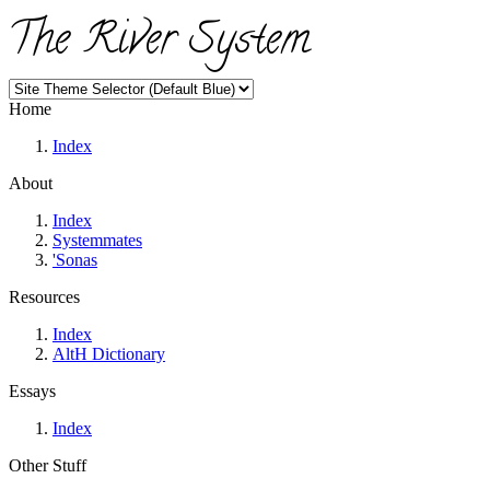
The River System
Home
Index
About
Index
Systemmates
'Sonas
Resources
Index
AltH Dictionary
Essays
Index
Other Stuff