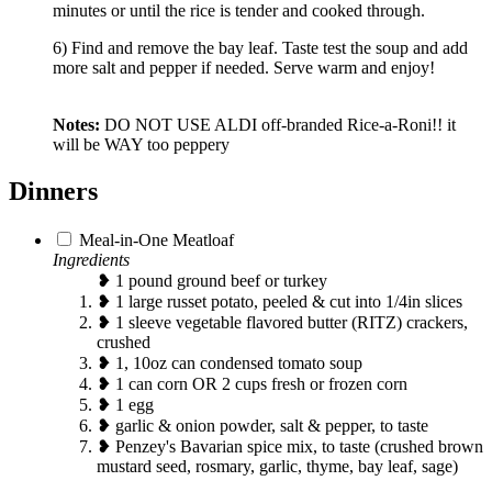
minutes or until the rice is tender and cooked through.
6) Find and remove the bay leaf. Taste test the soup and add
more salt and pepper if needed. Serve warm and enjoy!
Notes:
DO NOT USE ALDI off-branded Rice-a-Roni!! it
will be WAY too peppery
Dinners
Meal-in-One Meatloaf
Ingredients
❥ 1 pound ground beef or turkey
❥ 1 large russet potato, peeled & cut into 1/4in slices
❥ 1 sleeve vegetable flavored butter (RITZ) crackers,
crushed
❥ 1, 10oz can condensed tomato soup
❥ 1 can corn OR 2 cups fresh or frozen corn
❥ 1 egg
❥ garlic & onion powder, salt & pepper, to taste
❥ Penzey's Bavarian spice mix, to taste (crushed brown
mustard seed, rosmary, garlic, thyme, bay leaf, sage)