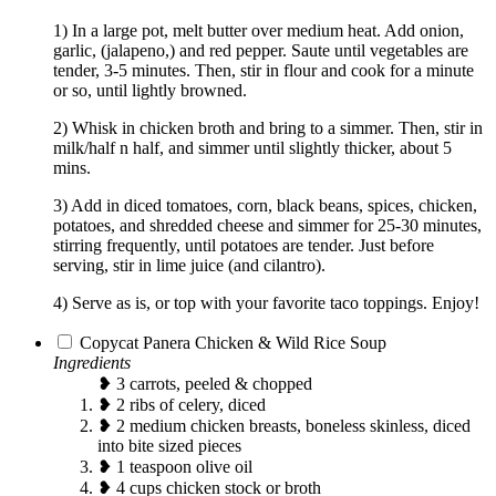
1) In a large pot, melt butter over medium heat. Add onion,
garlic, (jalapeno,) and red pepper. Saute until vegetables are
tender, 3-5 minutes. Then, stir in flour and cook for a minute
or so, until lightly browned.
2) Whisk in chicken broth and bring to a simmer. Then, stir in
milk/half n half, and simmer until slightly thicker, about 5
mins.
3) Add in diced tomatoes, corn, black beans, spices, chicken,
potatoes, and shredded cheese and simmer for 25-30 minutes,
stirring frequently, until potatoes are tender. Just before
serving, stir in lime juice (and cilantro).
4) Serve as is, or top with your favorite taco toppings. Enjoy!
Copycat Panera Chicken & Wild Rice Soup
Ingredients
❥ 3 carrots, peeled & chopped
❥ 2 ribs of celery, diced
❥ 2 medium chicken breasts, boneless skinless, diced
into bite sized pieces
❥ 1 teaspoon olive oil
❥ 4 cups chicken stock or broth