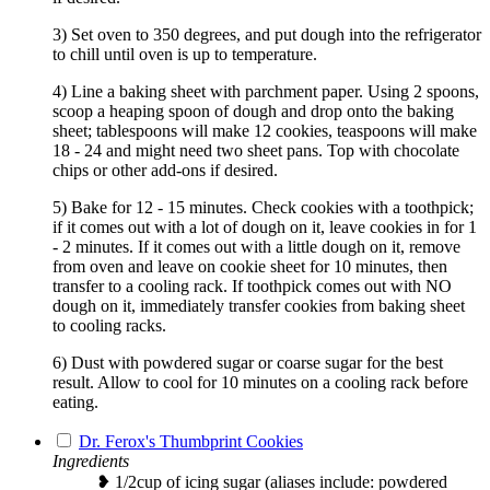
3) Set oven to 350 degrees, and put dough into the refrigerator
to chill until oven is up to temperature.
4) Line a baking sheet with parchment paper. Using 2 spoons,
scoop a heaping spoon of dough and drop onto the baking
sheet; tablespoons will make 12 cookies, teaspoons will make
18 - 24 and might need two sheet pans. Top with chocolate
chips or other add-ons if desired.
5) Bake for 12 - 15 minutes. Check cookies with a toothpick;
if it comes out with a lot of dough on it, leave cookies in for 1
- 2 minutes. If it comes out with a little dough on it, remove
from oven and leave on cookie sheet for 10 minutes, then
transfer to a cooling rack. If toothpick comes out with NO
dough on it, immediately transfer cookies from baking sheet
to cooling racks.
6) Dust with powdered sugar or coarse sugar for the best
result. Allow to cool for 10 minutes on a cooling rack before
eating.
Dr. Ferox's Thumbprint Cookies
Ingredients
❥ 1/2cup of icing sugar (aliases include: powdered