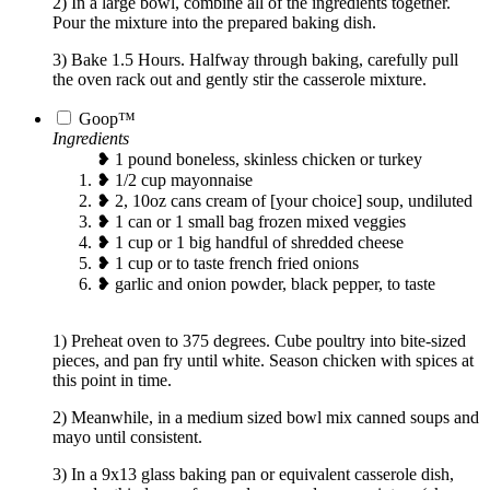
2) In a large bowl, combine all of the ingredients together.
Pour the mixture into the prepared baking dish.
3) Bake 1.5 Hours. Halfway through baking, carefully pull
the oven rack out and gently stir the casserole mixture.
Goop™
Ingredients
❥ 1 pound boneless, skinless chicken or turkey
❥ 1/2 cup mayonnaise
❥ 2, 10oz cans cream of [your choice] soup, undiluted
❥ 1 can or 1 small bag frozen mixed veggies
❥ 1 cup or 1 big handful of shredded cheese
❥ 1 cup or to taste french fried onions
❥ garlic and onion powder, black pepper, to taste
1) Preheat oven to 375 degrees. Cube poultry into bite-sized
pieces, and pan fry until white. Season chicken with spices at
this point in time.
2) Meanwhile, in a medium sized bowl mix canned soups and
mayo until consistent.
3) In a 9x13 glass baking pan or equivalent casserole dish,