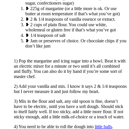
sugar, confectioners sugar)
❥ 225g of margarine (or a little more is ok. Or use
butter at room temperature if that’s what you’ve got)
❥ 2 & 1/4 teaspoons of vanilla essence or extract.
❥ 2 cups of plain flour. You could use white,
wholemeal or gluten free if that’s what you’ve got
❥ 1/4 teaspoon of salt
❥ Jam or preserves of choice. Or chocolate chips if you
don’t like jam
1) Pop the margarine and icing sugar into a bowl. Beat it with
an electric mixer for a minute or two until it’s all combined
and fluffy. You can also do it by hand if you’re some sort of
master chef.
2) Add your vanilla and mix. I know it says 2 & 1/4 teaspoons
but I never measure it and just follow my heart.
3) Mix in the flour and salt, any old spoon is fine, doesn’t
have to be electric, until you have a soft dough. Should stick
to itself fairly well. If too sticky, add a little more flour. If not
sticky enough, add a little milk-of-choice or a touch of water.
4) You need to be able to roll the dough into
little balls
.