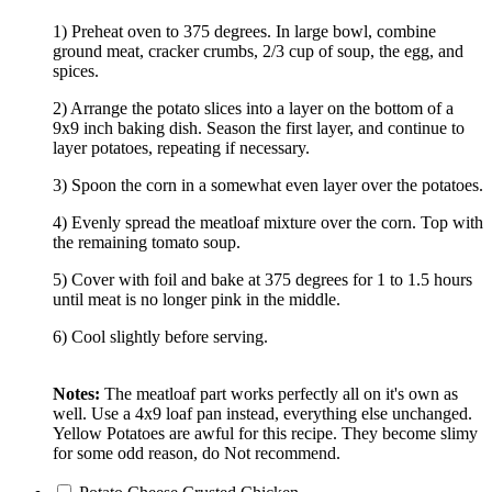
1) Preheat oven to 375 degrees. In large bowl, combine
ground meat, cracker crumbs, 2/3 cup of soup, the egg, and
spices.
2) Arrange the potato slices into a layer on the bottom of a
9x9 inch baking dish. Season the first layer, and continue to
layer potatoes, repeating if necessary.
3) Spoon the corn in a somewhat even layer over the potatoes.
4) Evenly spread the meatloaf mixture over the corn. Top with
the remaining tomato soup.
5) Cover with foil and bake at 375 degrees for 1 to 1.5 hours
until meat is no longer pink in the middle.
6) Cool slightly before serving.
Notes:
The meatloaf part works perfectly all on it's own as
well. Use a 4x9 loaf pan instead, everything else unchanged.
Yellow Potatoes are awful for this recipe. They become slimy
for some odd reason, do Not recommend.