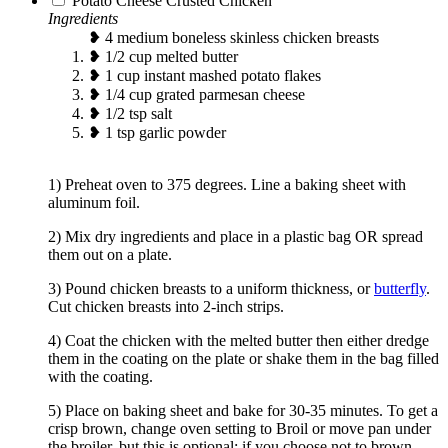
Potato Cheese Crusted Chicken
Ingredients
❥ 4 medium boneless skinless chicken breasts
❥ 1/2 cup melted butter
❥ 1 cup instant mashed potato flakes
❥ 1/4 cup grated parmesan cheese
❥ 1/2 tsp salt
❥ 1 tsp garlic powder
1) Preheat oven to 375 degrees. Line a baking sheet with
aluminum foil.
2) Mix dry ingredients and place in a plastic bag OR spread
them out on a plate.
3) Pound chicken breasts to a uniform thickness, or
butterfly
.
Cut chicken breasts into 2-inch strips.
4) Coat the chicken with the melted butter then either dredge
them in the coating on the plate or shake them in the bag filled
with the coating.
5) Place on baking sheet and bake for 30-35 minutes. To get a
crisp brown, change oven setting to Broil or move pan under
the broiler, but this is optional; if you choose not to brown,