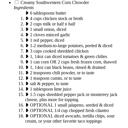
Creamy Southwestern Corn Chowder
Ingredients
❥ 6 tablespoons butter
❥ 4 cups chicken stock or broth
❥ 2 cups milk or half n half
❥ 1 small onion, diced
❥ 2 cloves minced garlic
❥ 1 red pepper, diced
❥ 1-2 medium-to-large potatoes, peeled & diced
❥ 3 cups cooked shredded chicken
❥ 1, 14oz can diced tomatoes & green chilies
❥ 1 can corn OR 2 cups fresh frozen corn, thawed
❥ 1, 14oz can black beans, rinsed & drained
❥ 2 teaspoons chili powder, or to taste
❥ 1 teaspoon cumin, or to taste
❥ salt & pepper, to taste
❥ 1 tablespoon lime juice
❥ 1.5 cups shredded pepper jack or monterrey jack
cheese, plus more for topping
❥ OPTIONAL 1 small jalapeno, seeded & diced
❥ OPTIONAL 1/4 cup chopped fresh cilantro
❥ OPTIONAL diced avocado, tortilla chips, sour
cream, or your other favorite taco toppings