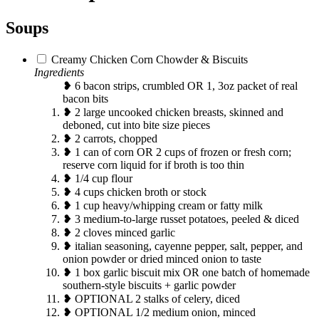
Soups
Creamy Chicken Corn Chowder & Biscuits
Ingredients
❥ 6 bacon strips, crumbled OR 1, 3oz packet of real
bacon bits
❥ 2 large uncooked chicken breasts, skinned and
deboned, cut into bite size pieces
❥ 2 carrots, chopped
❥ 1 can of corn OR 2 cups of frozen or fresh corn;
reserve corn liquid for if broth is too thin
❥ 1/4 cup flour
❥ 4 cups chicken broth or stock
❥ 1 cup heavy/whipping cream or fatty milk
❥ 3 medium-to-large russet potatoes, peeled & diced
❥ 2 cloves minced garlic
❥ italian seasoning, cayenne pepper, salt, pepper, and
onion powder or dried minced onion to taste
❥ 1 box garlic biscuit mix OR one batch of homemade
southern-style biscuits + garlic powder
❥ OPTIONAL 2 stalks of celery, diced
❥ OPTIONAL 1/2 medium onion, minced