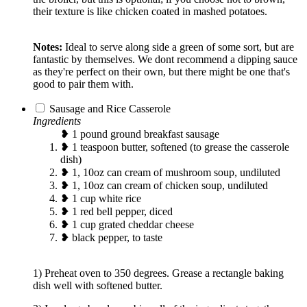
their texture is like chicken coated in mashed potatoes.
Notes:
Ideal to serve along side a green of some sort, but are
fantastic by themselves. We dont recommend a dipping sauce
as they're perfect on their own, but there might be one that's
good to pair them with.
Sausage and Rice Casserole
Ingredients
❥ 1 pound ground breakfast sausage
❥ 1 teaspoon butter, softened (to grease the casserole
dish)
❥ 1, 10oz can cream of mushroom soup, undiluted
❥ 1, 10oz can cream of chicken soup, undiluted
❥ 1 cup white rice
❥ 1 red bell pepper, diced
❥ 1 cup grated cheddar cheese
❥ black pepper, to taste
1) Preheat oven to 350 degrees. Grease a rectangle baking
dish well with softened butter.