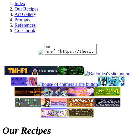
Index
Our Recipes
Art Gallery
Prompts
References
Guestbook
Our Recipes