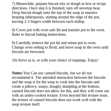
7) Meanwhile, prepare biscuit mix or dough to box or recipe
directions. Once step 6 is finished, turn off stovetop heat.
Drop biscuit dough onto the top of the soup in massive
heaping tablespoons, starting around the edge of the pot,
leaving 2-3 fingers width between each dollop.
8) Cover pot with oven safe lid and transfer pot to the oven.
Bake to biscuit baking instructions.
9) Carefully remove the pot lid and return pot to oven.
Change oven setting to Broil, and leave soup in the oven until
biscuits are browned.
10) Serve as is, or with your choice of toppings. Enjoy!
Notes:
You Can use canned biscuits, but we do not
recommend it. The intended interaction between the biscuits
and the soup is for the soup to cook into the biscuits and
create a pillowy, soupy, doughy dumpling at the bottom;
canned biscuits does not allow for this, and they will come out
with an under-cooked texture. Even beyond this texture issue,
the texture of canned biscuits does not work well with the
soup texture itself.