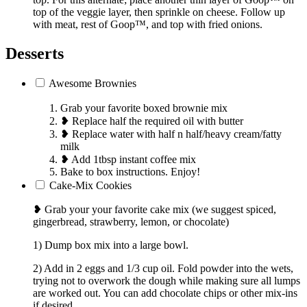
top of the veggie layer, then sprinkle on cheese. Follow up
with meat, rest of Goop™, and top with fried onions.
Desserts
Awesome Brownies
Grab your favorite boxed brownie mix
❥ Replace half the required oil with butter
❥ Replace water with half n half/heavy cream/fatty
milk
❥ Add 1tbsp instant coffee mix
Bake to box instructions. Enjoy!
Cake-Mix Cookies
❥ Grab your your favorite cake mix (we suggest spiced,
gingerbread, strawberry, lemon, or chocolate)
1) Dump box mix into a large bowl.
2) Add in 2 eggs and 1/3 cup oil. Fold powder into the wets,
trying not to overwork the dough while making sure all lumps
are worked out. You can add chocolate chips or other mix-ins
if desired.