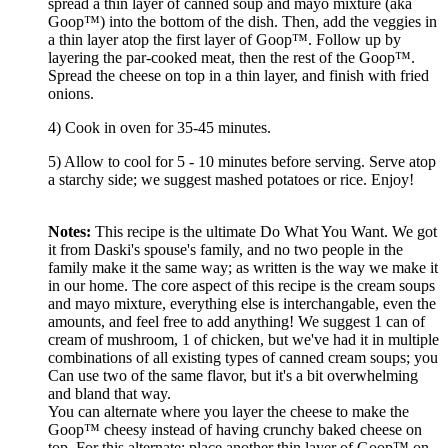
spread a thin layer of canned soup and mayo mixture (aka
Goop™) into the bottom of the dish. Then, add the veggies in
a thin layer atop the first layer of Goop™. Follow up by
layering the par-cooked meat, then the rest of the Goop™.
Spread the cheese on top in a thin layer, and finish with fried
onions.
4) Cook in oven for 35-45 minutes.
5) Allow to cool for 5 - 10 minutes before serving. Serve atop
a starchy side; we suggest mashed potatoes or rice. Enjoy!
Notes:
This recipe is the ultimate Do What You Want. We got
it from Daski's spouse's family, and no two people in the
family make it the same way; as written is the way we make it
in our home. The core aspect of this recipe is the cream soups
and mayo mixture, everything else is interchangable, even the
amounts, and feel free to add anything! We suggest 1 can of
cream of mushroom, 1 of chicken, but we've had it in multiple
combinations of all existing types of canned cream soups; you
Can use two of the same flavor, but it's a bit overwhelming
and bland that way.
You can alternate where you layer the cheese to make the
Goop™ cheesy instead of having crunchy baked cheese on
top. For this alternate; place another thin layer of Goop™ on