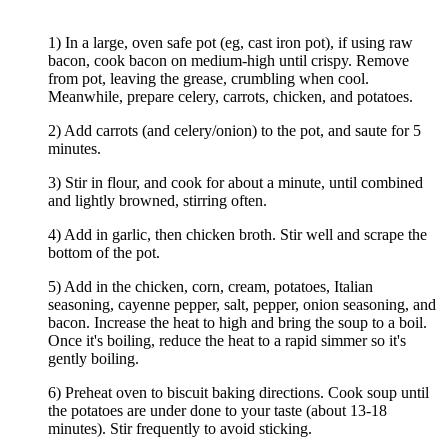
1) In a large, oven safe pot (eg, cast iron pot), if using raw
bacon, cook bacon on medium-high until crispy. Remove
from pot, leaving the grease, crumbling when cool.
Meanwhile, prepare celery, carrots, chicken, and potatoes.
2) Add carrots (and celery/onion) to the pot, and saute for 5
minutes.
3) Stir in flour, and cook for about a minute, until combined
and lightly browned, stirring often.
4) Add in garlic, then chicken broth. Stir well and scrape the
bottom of the pot.
5) Add in the chicken, corn, cream, potatoes, Italian
seasoning, cayenne pepper, salt, pepper, onion seasoning, and
bacon. Increase the heat to high and bring the soup to a boil.
Once it's boiling, reduce the heat to a rapid simmer so it's
gently boiling.
6) Preheat oven to biscuit baking directions. Cook soup until
the potatoes are under done to your taste (about 13-18
minutes). Stir frequently to avoid sticking.