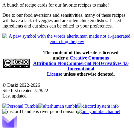
A bunch of recipe cards for our favorite recipes to make!
Due to our food aversions and sensitivities, many of these recipes
will have a lack of veggies and are often chicken dishes. Listed
ingredients and cut sizes can be edited to your preferences.
The content of this website is licensed
under a
Creative Commons
Attribution-NonCommercial-NoDerivatives 4.0
International
License
unless otherwise denoted.
© Daski 2022-2026
Site first created 7/28/22
Last updated