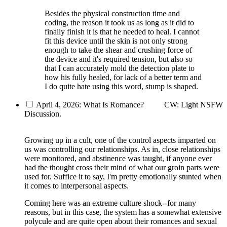
Besides the physical construction time and
coding, the reason it took us as long as it did to
finally finish it is that he needed to heal. I cannot
fit this device until the skin is not only strong
enough to take the shear and crushing force of
the device and it's required tension, but also so
that I can accurately mold the detection plate to
how his fully healed, for lack of a better term and
I do quite hate using this word, stump is shaped.
April 4, 2026: What Is Romance?
CW: Light NSFW
Discussion.
Growing up in a cult, one of the control aspects imparted on
us was controlling our relationships. As in, close relationships
were monitored, and abstinence was taught, if anyone ever
had the thought cross their mind of what our groin parts were
used for. Suffice it to say, I'm pretty emotionally stunted when
it comes to interpersonal aspects.
Coming here was an extreme culture shock--for many
reasons, but in this case, the system has a somewhat extensive
polycule and are quite open about their romances and sexual