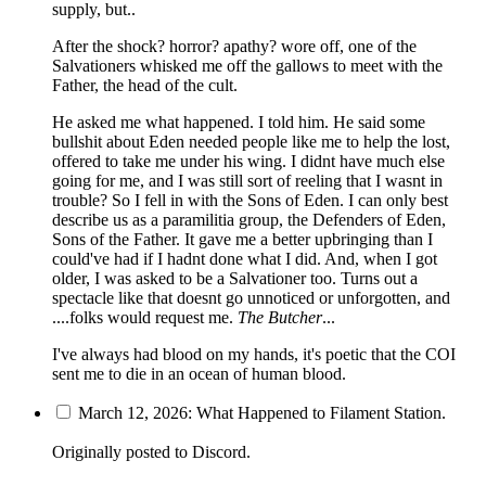
supply, but..
After the shock? horror? apathy? wore off, one of the
Salvationers whisked me off the gallows to meet with the
Father, the head of the cult.
He asked me what happened. I told him. He said some
bullshit about Eden needed people like me to help the lost,
offered to take me under his wing. I didnt have much else
going for me, and I was still sort of reeling that I wasnt in
trouble? So I fell in with the Sons of Eden. I can only best
describe us as a paramilitia group, the Defenders of Eden,
Sons of the Father. It gave me a better upbringing than I
could've had if I hadnt done what I did. And, when I got
older, I was asked to be a Salvationer too. Turns out a
spectacle like that doesnt go unnoticed or unforgotten, and
....folks would request me.
The Butcher
...
I've always had blood on my hands, it's poetic that the COI
sent me to die in an ocean of human blood.
March 12, 2026: What Happened to Filament Station.
Originally posted to Discord.