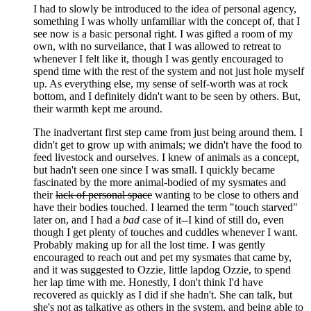
I had to slowly be introduced to the idea of personal agency,
something I was wholly unfamiliar with the concept of, that I
see now is a basic personal right. I was gifted a room of my
own, with no surveilance, that I was allowed to retreat to
whenever I felt like it, though I was gently encouraged to
spend time with the rest of the system and not just hole myself
up. As everything else, my sense of self-worth was at rock
bottom, and I definitely didn't want to be seen by others. But,
their warmth kept me around.
The inadvertant first step came from just being around them. I
didn't get to grow up with animals; we didn't have the food to
feed livestock and ourselves. I knew of animals as a concept,
but hadn't seen one since I was small. I quickly became
fascinated by the more animal-bodied of my sysmates and
their
lack of personal space
wanting to be close to others and
have their bodies touched. I learned the term "touch starved"
later on, and I had a
bad
case of it--I kind of still do, even
though I get plenty of touches and cuddles whenever I want.
Probably making up for all the lost time. I was gently
encouraged to reach out and pet my sysmates that came by,
and it was suggested to Ozzie, little lapdog Ozzie, to spend
her lap time with me. Honestly, I don't think I'd have
recovered as quickly as I did if she hadn't. She can talk, but
she's not as talkative as others in the system, and being able to