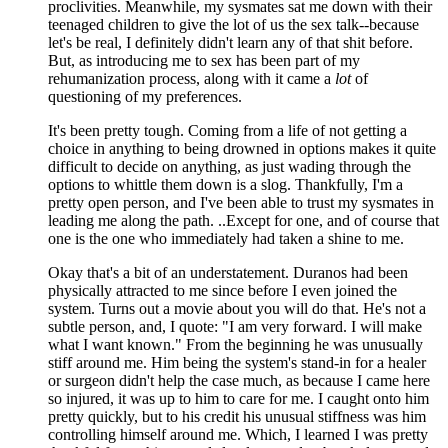
proclivities. Meanwhile, my sysmates sat me down with their
teenaged children to give the lot of us the sex talk--because
let's be real, I definitely didn't learn any of that shit before.
But, as introducing me to sex has been part of my
rehumanization process, along with it came a
lot
of
questioning of my preferences.
It's been pretty tough. Coming from a life of not getting a
choice in anything to being drowned in options makes it quite
difficult to decide on anything, as just wading through the
options to whittle them down is a slog. Thankfully, I'm a
pretty open person, and I've been able to trust my sysmates in
leading me along the path. ..Except for one, and of course that
one is the one who immediately had taken a shine to me.
Okay that's a bit of an understatement. Duranos had been
physically attracted to me since before I even joined the
system. Turns out a movie about you will do that. He's not a
subtle person, and, I quote: "I am very forward. I will make
what I want known." From the beginning he was unusually
stiff around me. Him being the system's stand-in for a healer
or surgeon didn't help the case much, as because I came here
so injured, it was up to him to care for me. I caught onto him
pretty quickly, but to his credit his unusual stiffness was him
controlling himself around me. Which, I learned I was pretty