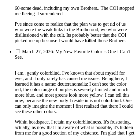
60-some dead, including my own Brothers.. The COI stopped
me fleeing. I surrendered.
I've since come to realize that the plan was to get rid of us
who were the weak links in the Brotherood, we who were
disillusioned with the cult. Its probably better that the COI
picked me up because I would have
killed
those Brothers.
March 27, 2026: My New Favorite Color is One I Can't
See.
I am.. gently colorblind. I've known that about myself for
ever, and it only rarely has caused me issues. Being here, I
learned it has a name: deuteranomalia; I can't see the color
red, the color range of purples is severely limited and much
more blue, and most greens look more yellow. I can tell this
now, because the new body I reside in is not colorblind. One
can only imagine the moment I first realized that there I could
see these other colors.
Within headspace, I retain my colorblindness. It's frustrating,
actually, as now that I'm aware of what is possible, it's hidden
from me for a good section of my existence. I'm glad that I get