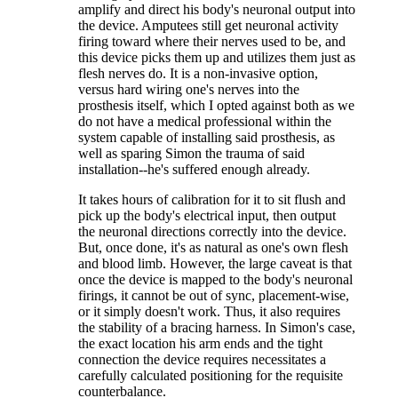
amplify and direct his body's neuronal output into
the device. Amputees still get neuronal activity
firing toward where their nerves used to be, and
this device picks them up and utilizes them just as
flesh nerves do. It is a non-invasive option,
versus hard wiring one's nerves into the
prosthesis itself, which I opted against both as we
do not have a medical professional within the
system capable of installing said prosthesis, as
well as sparing Simon the trauma of said
installation--he's suffered enough already.
It takes hours of calibration for it to sit flush and
pick up the body's electrical input, then output
the neuronal directions correctly into the device.
But, once done, it's as natural as one's own flesh
and blood limb. However, the large caveat is that
once the device is mapped to the body's neuronal
firings, it cannot be out of sync, placement-wise,
or it simply doesn't work. Thus, it also requires
the stability of a bracing harness. In Simon's case,
the exact location his arm ends and the tight
connection the device requires necessitates a
carefully calculated positioning for the requisite
counterbalance.