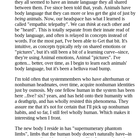
they all seemed to have an innate language they all shared
between them. I've since been told that, yeah. Animals have
body language that they can more or less get the gist of just by
being
animals. Now, our headspace has what I learned is
called "empathic telepathy". We can
think
at each other and
be "heard". This is totally separate from their innate read of
body language, and often is relayed in concepts instead of
words. For the most part, I've been able to Get that bit. It's
intuitive, as concepts typically rely on shared emotions or
"pictures", but it's still been a bit of a learning curve--since,
they're using Animal emotions, Animal "pictures". I've
gotten... better, over time, as I begin to learn each animals'
body language, but it's been a helluva road bump.
I'm told often that systemmembers who have alterhuman or
nonhuman headmates, over time, acquire nonhuman identities
just by osmosis. My one fellow human in the system has been
here ..five? six? years, and has held onto their humanity with
a deathgrip, and has wholly resisted this phenomena. They
assure me that it's not for certain that I'll pick up nonhuman
habits, and so far, I still feel wholly human. Which makes it
interesting when I front.
The new body I reside in has "supernumerary phantom
limbs", limbs that the human body doesn't naturally have--in