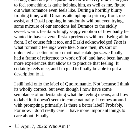
to feel something, is quite helping him, as well as me, figure
out what romance even feels like. During a horribly blurry
fronting time, with Duranos attempting to primary front, me
assist, and Daski popping in randomly without even trying,
some mixture of our emotions led Duranos to the sickly
sweet, warm, hearta-achingly sappy emotion of how badly he
wanted to have several first-experiences with me. Being all in
front, I of course felt it too, and Daski acknowledged
That
is
what romantic feelings were like. Since then, it's sort of
unlocked a section of our emotional catalogues--we finally
had a frame of reference to work off of, and have been having
more experiences that allow us to practice that feeling. It
certainly feels nice, and I'm glad to finally be able to put a
description to it.
I still hold onto the label of Quoiromantic. Not because I think
its wholly correct, but even though I now have some
semblance of understanding what the feeling means, and how
to label it, it doesn't seem to come naturally. It comes around
with prompting, primarily. Is there a better label? Probably.
For now, I don't really care--I have more important things to
care about. Finally.
April 7, 2026: Who Am I?