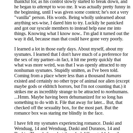
thankful for, as his control slowly started to break down, and
he began to
attempt
to woo me. It was actually pretty funny in
the beginning, until I was given some context; he's not a very
"vanilla" person. His words. Being wholly unlearned about
anything sex-wise, I dared him to try. Luckily he panicked
and got our syscule members to instead help ease me into
things. Knowing what I know now.. I'm glad it turned out the
way it did, because man that could have gone very poorly.
I learned a lot in those early days. About myself, about my
sysmates. I learned that I don't have much of a preference for
the sex of my partner--in fact, it hit me pretty quickly that
what was more weird, was that I was openly attracted to my
nonhuman sysmates. Stupidly smitten, as I've been told.
Coming from a place where less than a thousand
humans
existed and certainly no other type of animal nor alien (except
maybe gods or eldritch horrors, but I'm not counting that.) it
strikes me as incredibly strange to be attracted to
non
humans.
...Hmm. Maybe having been dehumanized for so long has
something to do with it. File that away for later... But, that
checked off the sexuality box, for the most part. But the
romance box was staring me blindly in the face.
I have felt my sysmates experiencing romance. Daski and
Wenduag, 14 and Wenduag, Daski and Duranos, 14 and