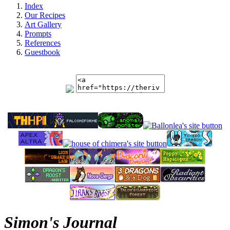
Index
Our Recipes
Art Gallery
Prompts
References
Guestbook
Simon's Journal