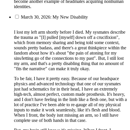
become another example of headmates acquiring nonhuman
identities.
March 30, 2026: My New Disability
I lost my left arm shortly before I died. My sysmates describe
the trauma as "[I] pulled [myself] down off a crucifixion",
which from memory sharing and being told some context,
sounds pretty badass, and there's a great thinkpiece within the
fandom about how it's about "the pain of atoning for my
sins/letting go of the connections to my past". But, I still lost
my arm, and that's a pretty disabling thing that no amount of
"fits the narrative" can make it truly okay.
To be fair, I have it pretty easy. Because of our headspace
physics and advanced technology that one of our sysmates
just had schematics for in their head, I have an extremely
high-tech, almost perfect, custom made prosthesis. It's heavy,
and I don't have feeling in the limb like a flesh one, but with a
lot of practice I've been able to re-gauge all of my physical
inputs to make it work seamlessly, like it's flesh and blood.
When I front, the body isnt missing an arm, so I still have
complete use of both hands in that case.