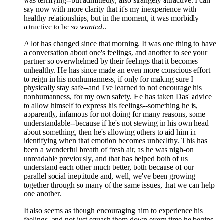
was terrifying--but admittedly, also strangely attractive. I can
say now with more clarity that it's my inexperience with
healthy relationships, but in the moment, it was morbidly
attractive to be
so wanted
..
A lot has changed since that morning. It was one thing to have
a conversation about one's feelings, and another to see your
partner so overwhelmed by their feelings that it becomes
unhealthy. He has since made an even more conscious effort
to reign in his nonhumanness, if only for making sure I
physically stay safe--and I've learned to not encourage his
nonhumanness, for my own safety. He has taken Das' advice
to allow himself to express his feelings--something he is,
apparently, infamous for not doing for many reasons, some
understandable--because if he's not stewing in his own head
about something, then he's allowing others to aid him in
identifying when that emotion becomes unhealthy. This has
been a wonderful breath of fresh air, as he was nigh-on
unreadable previously, and that has helped both of us
understand each other much better, both because of our
parallel social ineptitude and, well, we've been growing
together through so many of the same issues, that we can help
one another.
It also seems as though encouraging him to experience his
feelings, and not just squash them down every time he begins