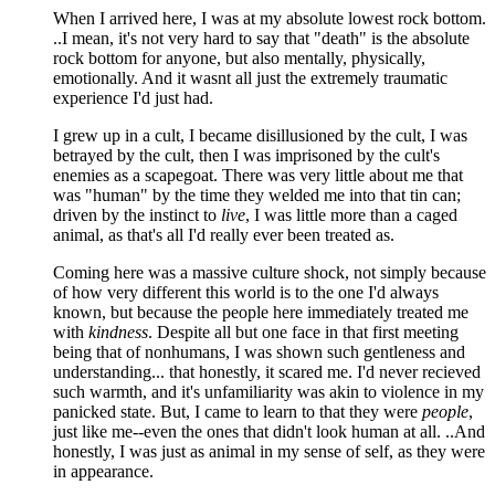
When I arrived here, I was at my absolute lowest rock bottom.
..I mean, it's not very hard to say that "death" is the absolute
rock bottom for anyone, but also mentally, physically,
emotionally. And it wasnt all just the extremely traumatic
experience I'd just had.
I grew up in a cult, I became disillusioned by the cult, I was
betrayed by the cult, then I was imprisoned by the cult's
enemies as a scapegoat. There was very little about me that
was "human" by the time they welded me into that tin can;
driven by the instinct to
live
, I was little more than a caged
animal, as that's all I'd really ever been treated as.
Coming here was a massive culture shock, not simply because
of how very different this world is to the one I'd always
known, but because the people here immediately treated me
with
kindness
. Despite all but one face in that first meeting
being that of nonhumans, I was shown such gentleness and
understanding... that honestly, it scared me. I'd never recieved
such warmth, and it's unfamiliarity was akin to violence in my
panicked state. But, I came to learn to that they were
people
,
just like me--even the ones that didn't look human at all. ..And
honestly, I was just as animal in my sense of self, as they were
in appearance.