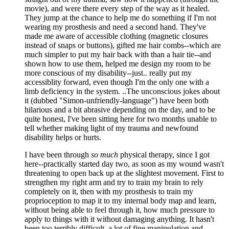
movie), and were there every step of the way as it healed.
They jump at the chance to help me do something if I'm not
wearing my prosthesis and need a second hand. They've
made me aware of accessible clothing (magnetic closures
instead of snaps or buttons), gifted me hair combs--which are
much simpler to put my hair back with than a hair tie--and
shown how to use them, helped me design my room to be
more conscious of my disability--just.. really put my
accessiblity forward, even though I'm the only one with a
limb deficiency in the system. ..The unconscious jokes about
it (dubbed "Simon-unfriendly-language") have been both
hilarious and a bit abrasive depending on the day, and to be
quite honest, I've been sitting here for two months unable to
tell whether making light of my trauma and newfound
disability helps or hurts.
I have been through
so much
physical therapy, since I got
here--practically started day two, as soon as my wound wasn't
threatening to open back up at the slightest movement. First to
strengthen my right arm and try to train my brain to rely
completely on it, then with my prosthesis to train my
proprioception to map it to my internal body map and learn,
without being able to feel through it, how much pressure to
apply to things with it without damaging anything. It hasn't
been too terribly difficult, a lot of fine manipulation and