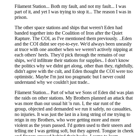
Filament Station... Both my fault, and not my fault... I was
part of it, and yet I was trying to stop it... The reason I was in
prison.
The other space stations and ships that weren't Eden had
banded together into the Coalition of Iron after the Quiet
Rapture. The COI, as I've mentioned them previously. ..Eden
and the COI didnt see eye-to-eye. We'd always been uneasily
at truce with one another when we weren't actively nipping at
each others' heels. They'd pick through the remains of our
ships, we'd infiltrate their stations for supplies.. I don't know
the politics why we didnt get along, other than they, rightfully,
didn't agree with the cult, and Eden thought the COI were too
optimistic. Maybe I'm just too pragmatic but I never could
understand why we couldn't just trade..
Filament Station... Part of what we Sons of Eden did was plan
the raids on other stations. My Brothers planned an attack that
was more than our usual hit 'n run. I, the star runt of the
group, objected and demanded we run it safely, no casualties,
no injuries. It was just the last in a long string of me trying to
reign in my Brothers, who were getting more and more
violent as the years passed. I'd gotten used to their sneers and
telling me I was getting soft, but they agreed. Tongue in cheek