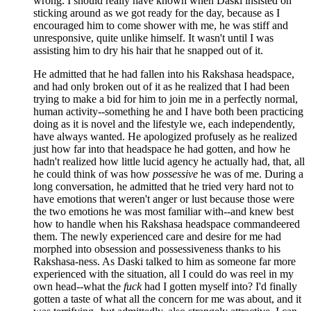
wrong. I should really have known when Daski insisted on
sticking around as we got ready for the day, because as I
encouraged him to come shower with me, he was stiff and
unresponsive, quite unlike himself. It wasn't until I was
assisting him to dry his hair that he snapped out of it.
He admitted that he had fallen into his Rakshasa headspace,
and had only broken out of it as he realized that I had been
trying to make a bid for him to join me in a perfectly normal,
human activity--something he and I have both been practicing
doing as it is novel and the lifestyle we, each independently,
have always wanted. He apologized profusely as he realized
just how far into that headspace he had gotten, and how he
hadn't realized how little lucid agency he actually had, that, all
he could think of was how
possessive
he was of me. During a
long conversation, he admitted that he tried very hard not to
have emotions that weren't anger or lust because those were
the two emotions he was most familiar with--and knew best
how to handle when his Rakshasa headspace commandeered
them. The newly experienced care and desire for me had
morphed into obsession and possessiveness thanks to his
Rakshasa-ness. As Daski talked to him as someone far more
experienced with the situation, all I could do was reel in my
own head--what the
fuck
had I gotten myself into? I'd finally
gotten a taste of what all the concern for me was about, and it