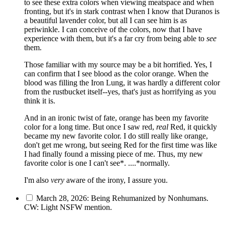
to see these extra colors when viewing meatspace and when
fronting, but it's in stark contrast when I know that Duranos is
a beautiful lavender color, but all I can see him is as
periwinkle. I can conceive of the colors, now that I have
experience with them, but it's a far cry from being able to
see
them.
Those familiar with my source may be a bit horrified. Yes, I
can confirm that I see blood as the color orange. When the
blood was filling the Iron Lung, it was hardly a different color
from the rustbucket itself--yes, that's just as horrifying as you
think it is.
And in an ironic twist of fate, orange has been my favorite
color for a long time. But once I saw red,
real
Red, it quickly
became my new favorite color. I do still really like orange,
don't get me wrong, but seeing Red for the first time was like
I had finally found a missing piece of me. Thus, my new
favorite color is one I can't see*. ....*normally.
I'm also
very
aware of the irony, I assure you.
March 28, 2026: Being Rehumanized by Nonhumans.
CW: Light NSFW mention.