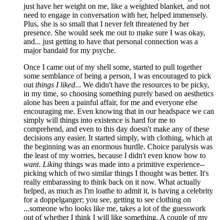
just have her weight on me, like a weighted blanket, and not
need to engage in conversation with her, helped immensely.
Plus, she is so small that I never felt threatened by her
presence. She would seek me out to make sure I was okay,
and... just getting to have that personal connection was a
major bandaid for my psyche.
Once I came out of my shell some, started to pull together
some semblance of being a person, I was encouraged to pick
out
things I liked
... We didn't have the resources to be picky,
in my time, so choosing something purely based on aesthetics
alone has been a painful affair, for me and everyone else
encouraging me. Even knowing that in our headspace we can
simply will things into existence is hard for me to
comprehend, and even to this day doesn't make any of these
decisions any easier. It started simply, with clothing, which at
the beginning was an enormous hurdle. Choice paralysis was
the least of my worries, because I didn't even know how to
want
.
Liking
things was made into a primitive experience--
picking which of two similar things I thought was better. It's
really embarassing to think back on it now. What actually
helped, as much as I'm loathe to admit it, is having a celebrity
for a doppelganger; you see, getting to see clothing on
...someone who looks like me, takes a lot of the guesswork
out of whether I think I will like something. A couple of my