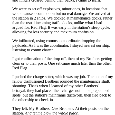
and fingers crossed behind their backs, I came to learn.
We were to set off explosives, minor ones, in locations that
would cause a commotion but no real damage. We arrived at
the station in 2 ships. We docked at maintenance docks, rather
than the usual incoming traffic docks, unlike what I had
argued for. Red Flag. It was early in the station's sleep cycle,
allowing for less security and maximum confusion.
We infiltrated, using comms to coordinate dropping the
payloads. As I was the coordinator, I stayed nearest our ship,
listening to comm chatter.
I got confirmation of the drop off, then of my Brothers getting
clear or to their posts. One set came much later than the other.
Red Flag.
I pushed the charge setter, which was my job. Then one of my
fellow disillusioned Brothers rounded the maintenance shaft,
shouting. That's when I learned of my other Brothers'
betrayal: they had placed their charges not in the preplanned
spots, but the station's mainframe ductwork, then fled back to
the other ship to check in.
They left. My Brothers.
Our
Brothers. At their posts, on the
station.
And let me blow the whole place.