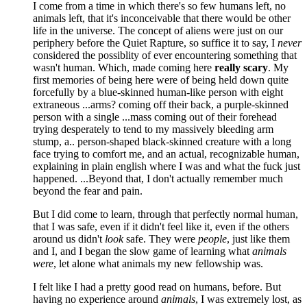
I come from a time in which there's so few humans left, no
animals left, that it's inconceivable that there would be other
life in the universe. The concept of aliens were just on our
periphery before the Quiet Rapture, so suffice it to say, I
never
considered the possiblity of ever encountering something that
wasn't human. Which, made coming here
really scary
. My
first memories of being here were of being held down quite
forcefully by a blue-skinned human-like person with eight
extraneous ...arms? coming off their back, a purple-skinned
person with a single ...mass coming out of their forehead
trying desperately to tend to my massively bleeding arm
stump, a.. person-shaped black-skinned creature with a long
face trying to comfort me, and an actual, recognizable human,
explaining in plain english where I was and what the fuck just
happened. ...Beyond that, I don't actually remember much
beyond the fear and pain.
But I did come to learn, through that perfectly normal human,
that I was safe, even if it didn't feel like it, even if the others
around us didn't
look
safe. They were
people
, just like them
and I, and I began the slow game of learning what
animals
were
, let alone what animals my new fellowship was.
I felt like I had a pretty good read on humans, before. But
having no experience around
animals
, I was extremely lost, as