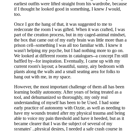
earliest outfits were lifted straight from his wardrobe, because
if I thought he looked good in something, I knew
I
would,
too.
Once I got the hang of that, it was suggested to me to
redecorate the room I was gifted. When it was crafted, I was
part of the creation process, but in my caged-animal mindset,
the box that came out of my early brain was little more than a
prison cell--something I was all too familiar with. I knew it
wasn't helping my psyche, but I had nothing more to go on.
We looked at different rooms in catalogues--a concept I'm still
baffled by--for inspiration. Eventually, I came up with my
current room's layout; a beautiful, sunny, airy bedroom with
plants along the walls and a small seating area for folks to
hang out with me, in
my
space.
However, the most important challenge of them all has been
learning bodily autonomy. After years of being treated as a
tool, and dehumanized so thoroughly, my only real
understanding of myself has been to be Used. I had some
early practice of autonomy with Ozzie, as well as needing to
have my wounds treated after my physical trauma and being
able to voice my pain threshold and have it heeded, but as it
became clearer that I was the subject of several of my
sysmates' ..physical desires, I needed a safe crash course in