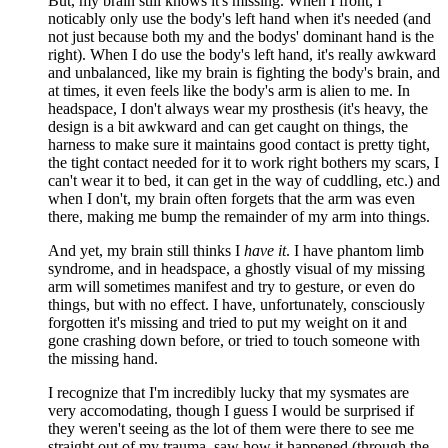
But, my brain still knows it's missing. When I front, I
noticably only use the body's left hand when it's needed (and
not just because both my and the bodys' dominant hand is the
right). When I do use the body's left hand, it's really awkward
and unbalanced, like my brain is fighting the body's brain, and
at times, it even feels like the body's arm is alien to me. In
headspace, I don't always wear my prosthesis (it's heavy, the
design is a bit awkward and can get caught on things, the
harness to make sure it maintains good contact is pretty tight,
the tight contact needed for it to work right bothers my scars, I
can't wear it to bed, it can get in the way of cuddling, etc.) and
when I don't, my brain often forgets that the arm was even
there, making me bump the remainder of my arm into things.
And yet, my brain still thinks I
have it
. I have phantom limb
syndrome, and in headspace, a ghostly visual of my missing
arm will sometimes manifest and try to gesture, or even do
things, but with no effect. I have, unfortunately, consciously
forgotten it's missing and tried to put my weight on it and
gone crashing down before, or tried to touch someone with
the missing hand.
I recognize that I'm incredibly lucky that my sysmates are
very accomodating, though I guess I would be surprised if
they weren't seeing as the lot of them were there to see me
straight out of my trauma, saw how it happened (through the