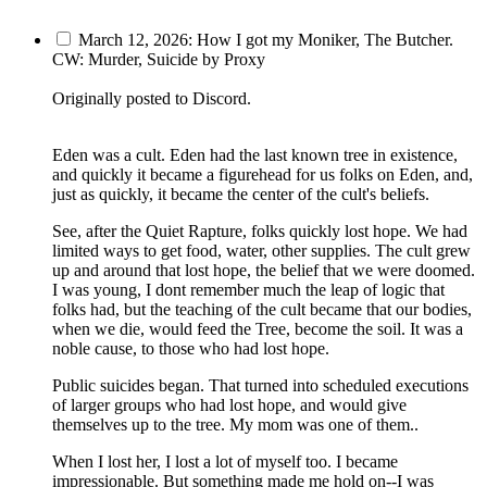
March 12, 2026: How I got my Moniker, The Butcher.
CW: Murder, Suicide by Proxy
Originally posted to Discord.
Eden was a cult. Eden had the last known tree in existence,
and quickly it became a figurehead for us folks on Eden, and,
just as quickly, it became the center of the cult's beliefs.
See, after the Quiet Rapture, folks quickly lost hope. We had
limited ways to get food, water, other supplies. The cult grew
up and around that lost hope, the belief that we were doomed.
I was young, I dont remember much the leap of logic that
folks had, but the teaching of the cult became that our bodies,
when we die, would feed the Tree, become the soil. It was a
noble cause, to those who had lost hope.
Public suicides began. That turned into scheduled executions
of larger groups who had lost hope, and would give
themselves up to the tree. My mom was one of them..
When I lost her, I lost a lot of myself too. I became
impressionable. But something made me hold on--I was