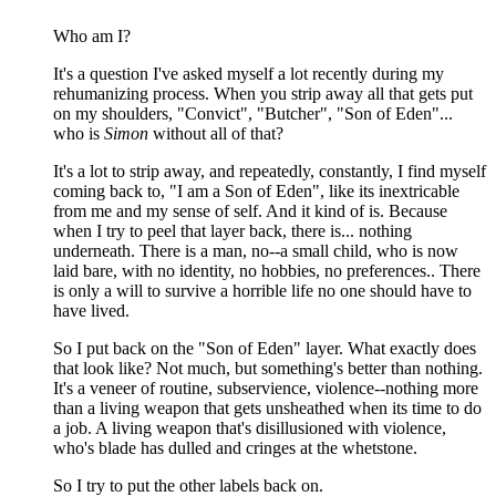
Who am I?
It's a question I've asked myself a lot recently during my
rehumanizing process. When you strip away all that gets put
on my shoulders, "Convict", "Butcher", "Son of Eden"...
who is
Simon
without all of that?
It's a lot to strip away, and repeatedly, constantly, I find myself
coming back to, "I am a Son of Eden", like its inextricable
from me and my sense of self. And it kind of is. Because
when I try to peel that layer back, there is... nothing
underneath. There is a man, no--a small child, who is now
laid bare, with no identity, no hobbies, no preferences.. There
is only a will to survive a horrible life no one should have to
have lived.
So I put back on the "Son of Eden" layer. What exactly does
that look like? Not much, but something's better than nothing.
It's a veneer of routine, subservience, violence--nothing more
than a living weapon that gets unsheathed when its time to do
a job. A living weapon that's disillusioned with violence,
who's blade has dulled and cringes at the whetstone.
So I try to put the other labels back on.