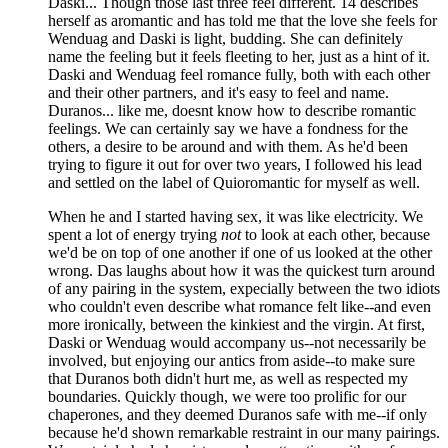
Daski... Though those last three feel different. 14 describes
herself as aromantic and has told me that the love she feels for
Wenduag and Daski is light, budding. She can definitely
name the feeling but it feels fleeting to her, just as a hint of it.
Daski and Wenduag feel romance fully, both with each other
and their other partners, and it's easy to feel and name.
Duranos... like me, doesnt know how to describe romantic
feelings. We can certainly say we have a fondness for the
others, a desire to be around and with them. As he'd been
trying to figure it out for over two years, I followed his lead
and settled on the label of Quioromantic for myself as well.
When he and I started having sex, it was like electricity. We
spent a lot of energy trying
not
to look at each other, because
we'd be on top of one another if one of us looked at the other
wrong. Das laughs about how it was the quickest turn around
of any pairing in the system, expecially between the two idiots
who couldn't even describe what romance felt like--and even
more ironically, between the kinkiest and the virgin. At first,
Daski or Wenduag would accompany us--not necessarily be
involved, but enjoying our antics from aside--to make sure
that Duranos both didn't hurt me, as well as respected my
boundaries. Quickly though, we were too prolific for our
chaperones, and they deemed Duranos safe with me--if only
because he'd shown remarkable restraint in our many pairings.