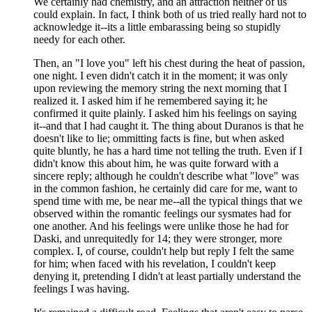
We certainly had chemistry, and an attraction neither of us
could explain. In fact, I think both of us tried really hard not to
acknowledge it--its a little embarassing being so stupidly
needy for each other.
Then, an "I love you" left his chest during the heat of passion,
one night. I even didn't catch it in the moment; it was only
upon reviewing the memory string the next morning that I
realized it. I asked him if he remembered saying it; he
confirmed it quite plainly. I asked him his feelings on saying
it--and that I had caught it. The thing about Duranos is that he
doesn't like to lie; ommitting facts is fine, but when asked
quite bluntly, he has a hard time not telling the truth. Even if I
didn't know this about him, he was quite forward with a
sincere reply; although he couldn't describe what "love" was
in the common fashion, he certainly did care for me, want to
spend time with me, be near me--all the typical things that we
observed within the romantic feelings our sysmates had for
one another. And his feelings were unlike those he had for
Daski, and unrequitedly for 14; they were stronger, more
complex. I, of course, couldn't help but reply I felt the same
for him; when faced with his revelation, I couldn't keep
denying it, pretending I didn't at least partially understand the
feelings I was having.