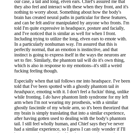
our case, a tail and long, elven ears. Chief's assured me that
they also feel and interact with these when they front, and it's
nothing to worry about. Something about how the body's
brain has created neural paths in particular for these features,
and can be felt and/or manipulated by anyone who fronts. I'm
told I'm quite expressive in headspace, posture and facially,
and I've noticed that is similar as well for when I front.
Including trying to utilize the long, elven ears to emote with.
In a particularly nonhuman way. I'm assured that this is
perfectly normal, that an emotion is instinctive, and that
instinct is going to express itself in the ways the neurons are
set to fire. Similarly, the phantom tail will do it's own thing,
which is also in response to my emotions--it's still a weird
fucking feeling though.
Especially when that tail follows me into headspace. I've been
told that I've been spotted with a ghostly phantom tail
in
headspace
, emoting with it. I don't feel a fuckin' thing, unlike
while fronting. I
do
have phantom limb syndrome for my left
arm when I'm not wearing my prosthesis, with a similar
ghostly fascimile of my whole arm, so it's been theorized that
my brain is simply translating that into a similar experience,
after having gotten used to dealing with the body's phantom
tail. I still feel wholly human, and Chief says they've never
had a similar experience, so I guess I can only wonder if I'll