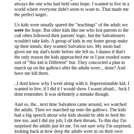
always the one who had held onto hope. I wanted to live in a
world where everyone didn't seem to want to. That made me
the perfect target..
Us kids were usually spared the "teachings" of the adult; we
were
the hope. But other kids like me who lost parents to the
cult often followed their parents' logic, but the Salvationers
wouldn't take kids. A group of kids in my foster group make
up their minds; they wanted Salvation too. My mom had
given me my dad's knife before she left us. I dunno if that's
the only reason the kids approached me or I just exuded some
sort of "this kid is Different" but. They concocted a plan to
march up on the gallows after the adults were... done? And
have me kill them.
..I dont know why I went along with it. Impressionable kid, I
wanted to live, if I did it I would show I wasnt afraid... fuck I
dont remember. It was definitely a mistake though.
And so, the.. next time Salvation came around, we watched
the adults. Then we marched up onto the gallows. The kids
had a big speech about why kids should be able to feed the
tree too, and I did my job; I slit their throats. To this day I'm
surprised the adults just let me. I'm not sure why I'm surprised,
looking back at how deep the adults were in on their own