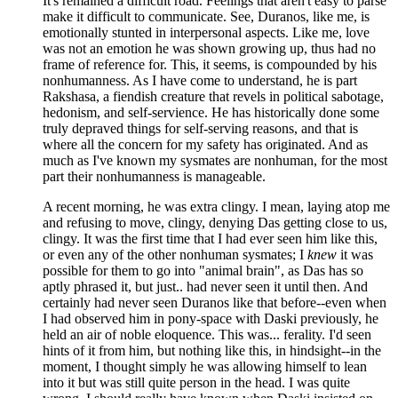
It's remained a difficult road. Feelings that aren't easy to parse
make it difficult to communicate. See, Duranos, like me, is
emotionally stunted in interpersonal aspects. Like me, love
was not an emotion he was shown growing up, thus had no
frame of reference for. This, it seems, is compounded by his
nonhumanness. As I have come to understand, he is part
Rakshasa, a fiendish creature that revels in political sabotage,
hedonism, and self-servience. He has historically done some
truly depraved things for self-serving reasons, and that is
where all the concern for my safety has originated. And as
much as I've known my sysmates are nonhuman, for the most
part their nonhumanness is manageable.
A recent morning, he was extra clingy. I mean, laying atop me
and refusing to move, clingy, denying Das getting close to us,
clingy. It was the first time that I had ever seen him like this,
or even any of the other nonhuman sysmates; I
knew
it was
possible for them to go into "animal brain", as Das has so
aptly phrased it, but just.. had never seen it until then. And
certainly had never seen Duranos like that before--even when
I had observed him in pony-space with Daski previously, he
held an air of noble eloquence. This was... ferality. I'd seen
hints of it from him, but nothing like this, in hindsight--in the
moment, I thought simply he was allowing himself to lean
into it but was still quite person in the head. I was quite