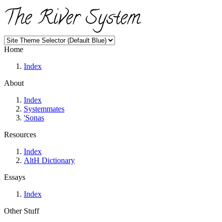
The River System
Home
Index
About
Index
Systemmates
'Sonas
Resources
Index
AltH Dictionary
Essays
Index
Other Stuff