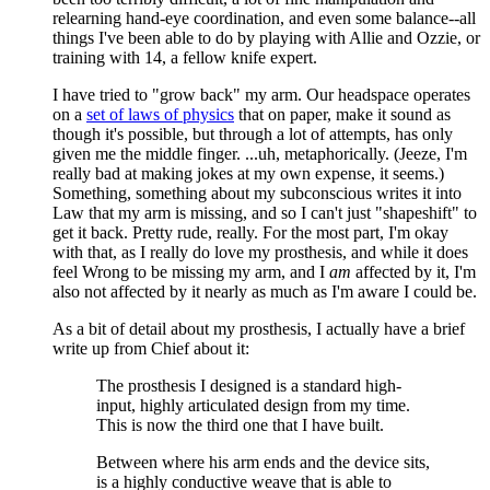
relearning hand-eye coordination, and even some balance--all
things I've been able to do by playing with Allie and Ozzie, or
training with 14, a fellow knife expert.
I have tried to "grow back" my arm. Our headspace operates
on a
set of laws of physics
that on paper, make it sound as
though it's possible, but through a lot of attempts, has only
given me the middle finger. ...uh, metaphorically. (Jeeze, I'm
really bad at making jokes at my own expense, it seems.)
Something, something about my subconscious writes it into
Law that my arm is missing, and so I can't just "shapeshift" to
get it back. Pretty rude, really. For the most part, I'm okay
with that, as I really do love my prosthesis, and while it does
feel Wrong to be missing my arm, and I
am
affected by it, I'm
also not affected by it nearly as much as I'm aware I could be.
As a bit of detail about my prosthesis, I actually have a brief
write up from Chief about it:
The prosthesis I designed is a standard high-
input, highly articulated design from my time.
This is now the third one that I have built.
Between where his arm ends and the device sits,
is a highly conductive weave that is able to