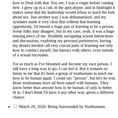
how to Deal with that. You see, I was a virgin before coming
here. I grew up in a cult, in the apocalypse, and in hindsight it
makes sense that the leadership would refuse to teach the kids
about sex. Just another way I was dehumanized, and my
sysmates made it very clear that without that learning
opportunity, I'd missed a huge part of learning to be a person.
Some folks may disagree, but in my case, yeah, it was a huge
missing piece of me. Healthily navigating sexual interactions
and discussions, exploring my personal preferences, having
my desires heeded--all very crucial parts of learning not only
how to conduct myself, but interact with others, even outside
of a sexual encounter.
For as much as I've bloomed and become my own person, I
still have a long way to go--I can feel it. But it remains so
funny to me that it's been a group of nonhumans to teach me
how to be human again. I could say "person", but let's be real,
those nonhumans have all been raised with humans. They
know better than anyone how to be human--if only to better
fit in. I don't think I'd have it any other way, given a different
chance.
March 29, 2026: Being Surrounded by Nonhumans.