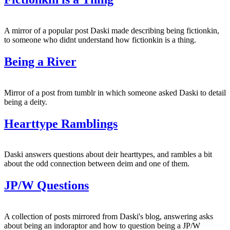
A mirror of a popular post Daski made describing being fictionkin,
to someone who didnt understand how fictionkin is a thing.
Being a River
Mirror of a post from tumblr in which someone asked Daski to detail
being a deity.
Hearttype Ramblings
Daski answers questions about deir hearttypes, and rambles a bit
about the odd connection between deim and one of them.
JP/W Questions
A collection of posts mirrored from Daski's blog, answering asks
about being an indoraptor and how to question being a JP/W