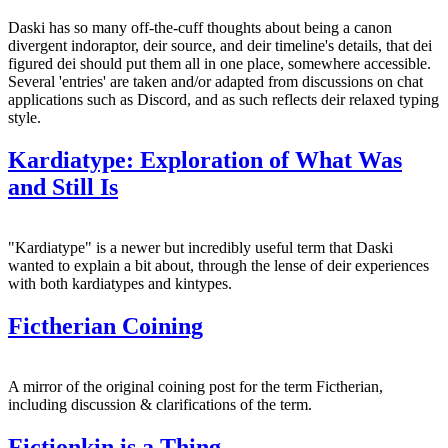
Daski has so many off-the-cuff thoughts about being a canon
divergent indoraptor, deir source, and deir timeline's details, that dei
figured dei should put them all in one place, somewhere accessible.
Several 'entries' are taken and/or adapted from discussions on chat
applications such as Discord, and as such reflects deir relaxed typing
style.
Kardiatype: Exploration of What Was
and Still Is
"Kardiatype" is a newer but incredibly useful term that Daski
wanted to explain a bit about, through the lense of deir experiences
with both kardiatypes and kintypes.
Fictherian Coining
A mirror of the original coining post for the term Fictherian,
including discussion & clarifications of the term.
Fictionkin is a Thing