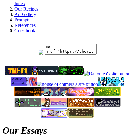
Index
Our Recipes
Art Gallery
Prompts
References
Guestbook
Our Essays