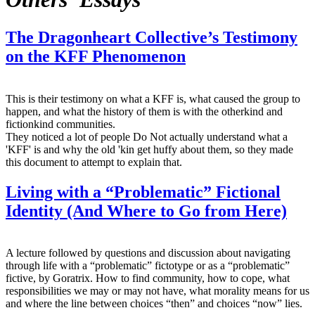
The Dragonheart Collective’s Testimony
on the KFF Phenomenon
This is their testimony on what a KFF is, what caused the group to
happen, and what the history of them is with the otherkind and
fictionkind communities.
They noticed a lot of people Do Not actually understand what a
'KFF' is and why the old 'kin get huffy about them, so they made
this document to attempt to explain that.
Living with a “Problematic” Fictional
Identity (And Where to Go from Here)
A lecture followed by questions and discussion about navigating
through life with a “problematic” fictotype or as a “problematic”
fictive, by Goratrix. How to find community, how to cope, what
responsibilities we may or may not have, what morality means for us
and where the line between choices “then” and choices “now” lies.