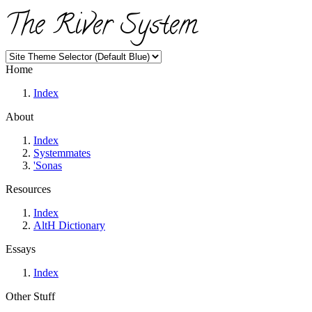
The River System
Home
Index
About
Index
Systemmates
'Sonas
Resources
Index
AltH Dictionary
Essays
Index
Other Stuff