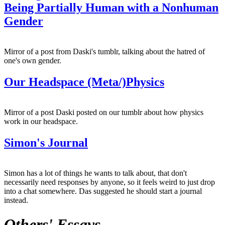
Being Partially Human with a Nonhuman
Gender
Mirror of a post from Daski's tumblr, talking about the hatred of
one's own gender.
Our Headspace (Meta/)Physics
Mirror of a post Daski posted on our tumblr about how physics
work in our headspace.
Simon's Journal
Simon has a lot of things he wants to talk about, that don't
necessarily need responses by anyone, so it feels weird to just drop
into a chat somewhere. Das suggested he should start a journal
instead.
Others' Essays