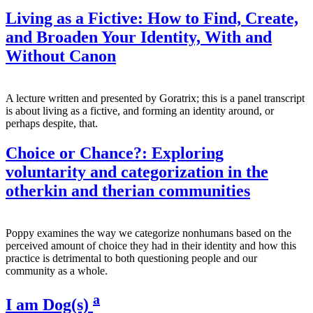
Living as a Fictive: How to Find, Create,
and Broaden Your Identity, With and
Without Canon
A lecture written and presented by Goratrix; this is a panel transcript
is about living as a fictive, and forming an identity around, or
perhaps despite, that.
Choice or Chance?: Exploring
voluntarity and categorization in the
otherkin and therian communities
Poppy examines the way we categorize nonhumans based on the
perceived amount of choice they had in their identity and how this
practice is detrimental to both questioning people and our
community as a whole.
a
I am Dog(s)