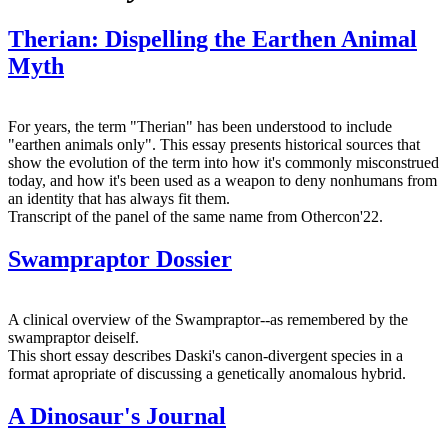
Therian: Dispelling the Earthen Animal
Myth
For years, the term "Therian" has been understood to include
"earthen animals only". This essay presents historical sources that
show the evolution of the term into how it's commonly misconstrued
today, and how it's been used as a weapon to deny nonhumans from
an identity that has always fit them.
Transcript of the panel of the same name from Othercon'22.
Swampraptor Dossier
A clinical overview of the Swampraptor--as remembered by the
swampraptor deiself.
This short essay describes Daski's canon-divergent species in a
format apropriate of discussing a genetically anomalous hybrid.
A Dinosaur's Journal