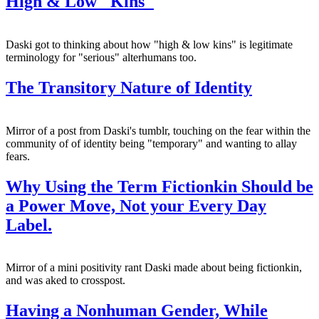
High & Low "Kins"
Daski got to thinking about how "high & low kins" is legitimate
terminology for "serious" alterhumans too.
The Transitory Nature of Identity
Mirror of a post from Daski's tumblr, touching on the fear within the
community of of identity being "temporary" and wanting to allay
fears.
Why Using the Term Fictionkin Should be
a Power Move, Not your Every Day
Label.
Mirror of a mini positivity rant Daski made about being fictionkin,
and was aked to crosspost.
Having a Nonhuman Gender, While