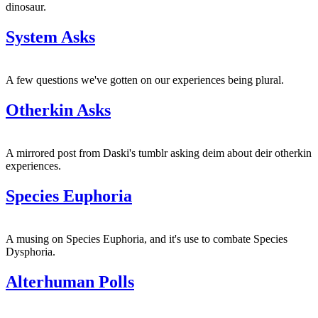
dinosaur.
System Asks
A few questions we've gotten on our experiences being plural.
Otherkin Asks
A mirrored post from Daski's tumblr asking deim about deir otherkin
experiences.
Species Euphoria
A musing on Species Euphoria, and it's use to combate Species
Dysphoria.
Alterhuman Polls