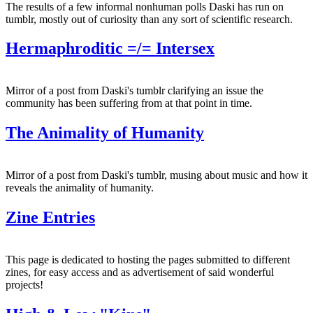
The results of a few informal nonhuman polls Daski has run on
tumblr, mostly out of curiosity than any sort of scientific research.
Hermaphroditic =/= Intersex
Mirror of a post from Daski's tumblr clarifying an issue the
community has been suffering from at that point in time.
The Animality of Humanity
Mirror of a post from Daski's tumblr, musing about music and how it
reveals the animality of humanity.
Zine Entries
This page is dedicated to hosting the pages submitted to different
zines, for easy access and as advertisement of said wonderful
projects!