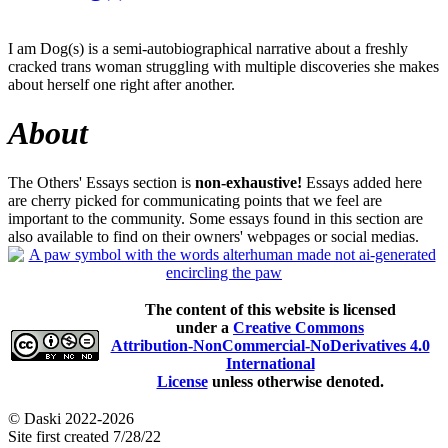
I am Dog(s) is a semi-autobiographical narrative about a freshly
cracked trans woman struggling with multiple discoveries she makes
about herself one right after another.
About
The Others' Essays section is
non-exhaustive!
Essays added here
are cherry picked for communicating points that we feel are
important to the community. Some essays found in this section are
also available to find on their owners' webpages or social medias.
The content of this website is licensed
under a
Creative Commons
Attribution-NonCommercial-NoDerivatives 4.0
International
License
unless otherwise denoted.
© Daski 2022-2026
Site first created 7/28/22